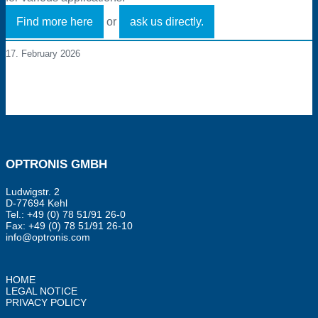
Find more here
or
ask us directly.
17. February 2026
OPTRONIS GMBH
Ludwigstr. 2
D-77694 Kehl
Tel.: +49 (0) 78 51/91 26-0
Fax: +49 (0) 78 51/91 26-10
info@optronis.com
HOME
LEGAL NOTICE
PRIVACY POLICY