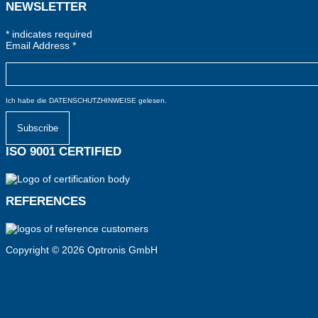
NEWSLETTER
*
indicates required
Email Address
*
Ich habe die
DATENSCHUTZHINWEISE
gelesen.
ISO 9001 CERTIFIED
REFERENCES
Copyright © 2026 Optronis GmbH