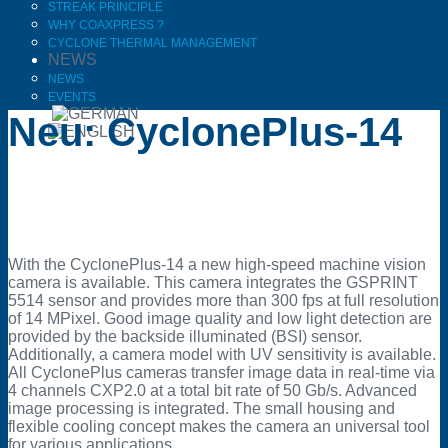
STREAK PRINCIPLE
WHY COAXPRESS ?
CYCLONE THERMAL MANAGEMENT
NEWS
NEWS
EVENTS
Neu: CyclonePlus-14
With the CyclonePlus-14 a new high-speed machine vision
camera is available. This camera integrates the GSPRINT
5514 sensor and provides more than 300 fps at full resolution
of 14 MPixel. Good image quality and low light detection are
provided by the backside illuminated (BSI) sensor.
Additionally, a camera model with UV sensitivity is available.
All CyclonePlus cameras transfer image data in real-time via
4 channels CXP2.0 at a total bit rate of 50 Gb/s. Advanced
image processing is integrated. The small housing and
flexible cooling concept makes the camera an universal tool
for various applications.