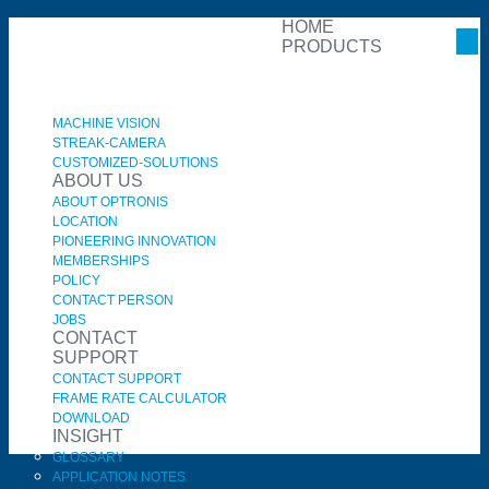
HOME
PRODUCTS
MACHINE VISION
STREAK-CAMERA
CUSTOMIZED-SOLUTIONS
ABOUT US
ABOUT OPTRONIS
LOCATION
PIONEERING INNOVATION
MEMBERSHIPS
POLICY
CONTACT PERSON
JOBS
CONTACT
SUPPORT
CONTACT SUPPORT
FRAME RATE CALCULATOR
DOWNLOAD
INSIGHT
GLOSSARY
APPLICATION NOTES