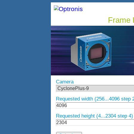
Frame R
Camera
Requested width (256...4096 step 
Requested height (4...2304 step 4)