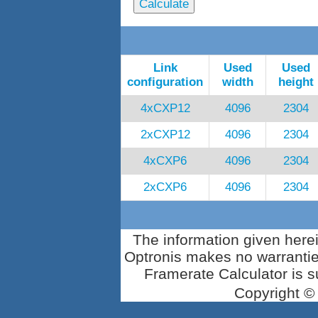
Link
Used
Used
configuration
width
height
4xCXP12
4096
2304
2xCXP12
4096
2304
4xCXP6
4096
2304
2xCXP6
4096
2304
The information given herei
Optronis makes no warrantie
Framerate Calculator is su
Copyright ©